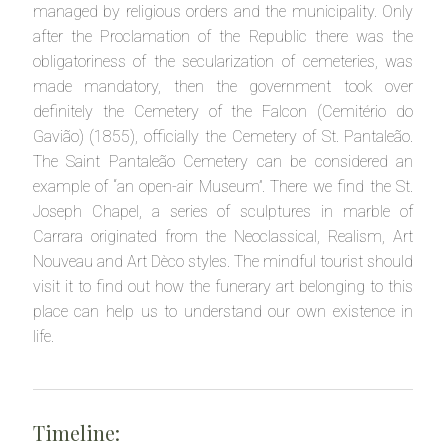
managed by religious orders and the municipality. Only
after the Proclamation of the Republic there was the
obligatoriness of the secularization of cemeteries, was
made mandatory, then the government took over
definitely the Cemetery of the Falcon (Cemitério do
Gavião) (1855), officially the Cemetery of St. Pantaleão.
The Saint Pantaleão Cemetery can be considered an
example of “an open-air Museum”. There we find the St.
Joseph Chapel, a series of sculptures in marble of
Carrara originated from the Neoclassical, Realism, Art
Nouveau and Art Dèco styles. The mindful tourist should
visit it to find out how the funerary art belonging to this
place can help us to understand our own existence in
life.
Timeline: