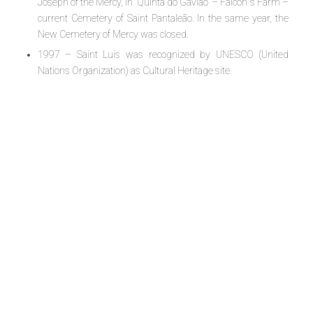
Joseph of the Mercy, in “Quinta do Gaviao” – Falcon´s Farm –
current Cemetery of Saint Pantaleão. In the same year, the
New Cemetery of Mercy was closed.
1997 – Saint Luis was recognized by UNESCO (United
Nations Organization) as Cultural Heritage site.