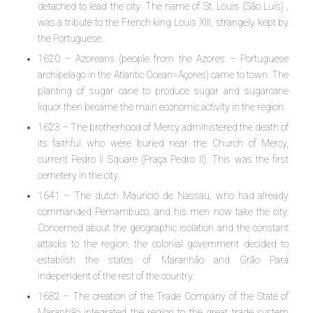
detached to lead the city. The name of St. Louis (São Luís) ,
was a tribute to the French king Louis XIII, strangely kept by
the Portuguese.
1620 – Azoreans (people from the Azores – Portuguese
archipelago in the Atlantic Ocean=Açores) came to town. The
planting of sugar cane to produce sugar and sugarcane
liquor then became the main economic activity in the region.
1623 – The brotherhood of Mercy administered the death of
its faithful who were buried near the Church of Mercy,
current Pedro II Square (Praça Pedro II). This was the first
cemetery in the city.
1641 – The dutch Mauricio de Nassau, who had already
commanded Pernambuco, and his men now take the city.
Concerned about the geographic isolation and the constant
attacks to the region, the colonial government decided to
establish the states of Maranhão and Grão Pará
independent of the rest of the country.
1682 – The creation of the Trade Company of the State of
Maranhão integrated the region to the great trade system