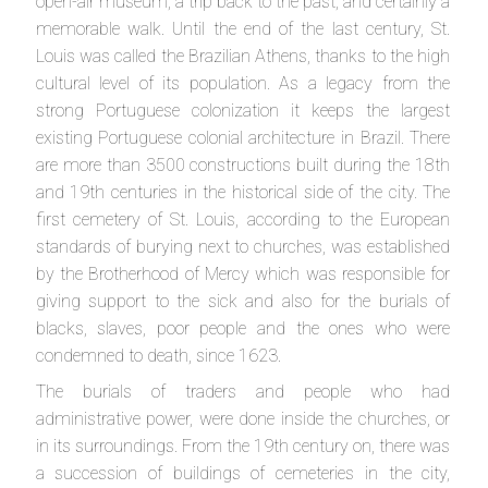
open-air museum, a trip back to the past, and certainly a
memorable walk. Until the end of the last century, St.
Louis was called the Brazilian Athens, thanks to the high
cultural level of its population. As a legacy from the
strong Portuguese colonization it keeps the largest
existing Portuguese colonial architecture in Brazil. There
are more than 3500 constructions built during the 18th
and 19th centuries in the historical side of the city. The
first cemetery of St. Louis, according to the European
standards of burying next to churches, was established
by the Brotherhood of Mercy which was responsible for
giving support to the sick and also for the burials of
blacks, slaves, poor people and the ones who were
condemned to death, since 1623.
The burials of traders and people who had
administrative power, were done inside the churches, or
in its surroundings. From the 19th century on, there was
a succession of buildings of cemeteries in the city,