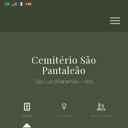
Cemitério São
Pantaleão
São Luís (Maranhão – MA)
history
localization
personalities