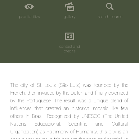
peculiarities
gallery
search source
contact and
credits
The city of St. Louis (São Luís) was founded by the
French, then invaded by the Dutch and finally colonized
by the Portuguese. The result was a unique blend of
influences that created an historical mosaic like few
others in Brazil. Recognized by UNESCO (The United
Nations Educacional, Scientific and Cultural
Organization) as Patrimony of Humanity, this city is an