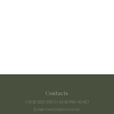
Contacts
+ 55 62 3225 5957 | + 55 62 996 143 427
E-mail:
maelizia@terra.com.br