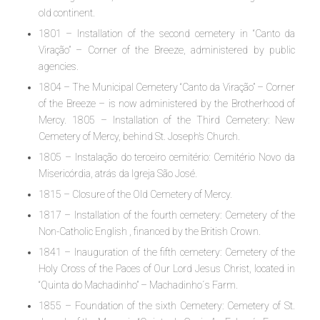
old continent.
1801 – Installation of the second cemetery in “Canto da
Viração” – Corner of the Breeze, administered by public
agencies.
1804 – The Municipal Cemetery “Canto da Viração” – Corner
of the Breeze – is now administered by the Brotherhood of
Mercy. 1805 – Installation of the Third Cemetery: New
Cemetery of Mercy, behind St. Joseph’s Church.
1805 – Instalação do terceiro cemitério: Cemitério Novo da
Misericórdia, atrás da Igreja São José.
1815 – Closure of the Old Cemetery of Mercy.
1817 – Installation of the fourth cemetery: Cemetery of the
Non-Catholic English , financed by the British Crown.
1841 – Inauguration of the fifth cemetery: Cemetery of the
Holy Cross of the Paces of Our Lord Jesus Christ, located in
“Quinta do Machadinho” – Machadinho´s Farm.
1855 – Foundation of the sixth Cemetery: Cemetery of St.