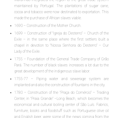
maintained by Portugal. The plantations of sugar cane,
cocoa and tobacco were now destinated to exportation. This
made the purchase of African slaves viable.
1690 – Construction of the Mother Church.
1699 – Construction of “Igreja do Desterro” – Church of the
Exile – in the same place where the first settlers built a
chapel in devotion to “Nossa Senhora do Desterro” – Our
Lady of the Exile.
1755 – Foundation of the General Trade Company of Grão
Pará. The number of black slaves increases a lot due to the
great development of the indigenous slave labor.
1755-77 – Piping water and sewerage system are
implanted and also the construction of fountains in the city.
1780 – Construction of the “Praça do Comércio” – Trading
Center, in “Praia Grande” –Long Beach, which becomes the
economical and cultural boiling center of São Luís. Fabrics,
furniture, books and foodstuff such as Portuguese olive oil
and English beer, were some of the news coming from the