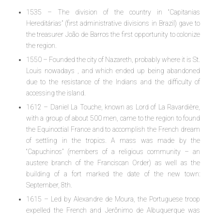
1535 – The division of the country in “Capitanias
Hereditárias” (first administrative divisions in Brazil) gave to
the treasurer João de Barros the first opportunity to colonize
the region.
1550 – Founded the city of Nazareth, probably where it is St.
Louis nowadays , and which ended up being abandoned
due to the resistance of the Indians and the difficulty of
accessing the island.
1612 – Daniel La Touche, known as Lord of La Ravardière,
with a group of about 500 men, came to the region to found
the Equinoctial France and to accomplish the French dream
of settling in the tropics. A mass was made by the
“Capuchinos” (members of a religious community – an
austere branch of the Franciscan Order) as well as the
building of a fort marked the date of the new town:
September, 8th.
1615 – Led by Alexandre de Moura, the Portuguese troop
expelled the French and Jerônimo de Albuquerque was