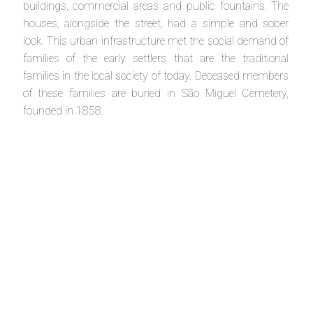
buildings, commercial areas and public fountains. The
houses, alongside the street, had a simple and sober
look. This urban infrastructure met the social demand of
families of the early settlers that are the traditional
families in the local society of today. Deceased members
of these families are buried in São Miguel Cemetery,
founded in 1858.