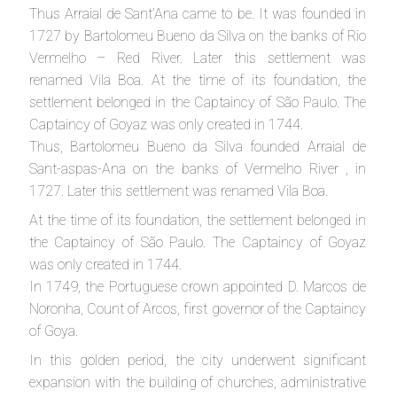
Thus Arraial de Sant’Ana came to be. It was founded in
1727 by Bartolomeu Bueno da Silva on the banks of Rio
Vermelho – Red River. Later this settlement was
renamed Vila Boa. At the time of its foundation, the
settlement belonged in the Captaincy of São Paulo. The
Captaincy of Goyaz was only created in 1744.
Thus, Bartolomeu Bueno da Silva founded Arraial de
Sant-aspas-Ana on the banks of Vermelho River , in
1727. Later this settlement was renamed Vila Boa.
At the time of its foundation, the settlement belonged in
the Captaincy of São Paulo. The Captaincy of Goyaz
was only created in 1744.
In 1749, the Portuguese crown appointed D. Marcos de
Noronha, Count of Arcos, first governor of the Captaincy
of Goya.
In this golden period, the city underwent significant
expansion with the building of churches, administrative