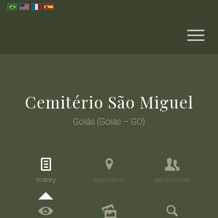
Cemitério São Miguel
Goiás (Goiás – GO)
history
localization
personalities