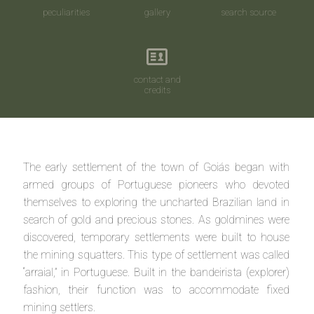
peculiarities
gallery
search source
contact and
credits
The early settlement of the town of Goiás began with
armed groups of Portuguese pioneers who devoted
themselves to exploring the uncharted Brazilian land in
search of gold and precious stones. As goldmines were
discovered, temporary settlements were built to house
the mining squatters. This type of settlement was called
“arraial,” in Portuguese. Built in the bandeirista (explorer)
fashion, their function was to accommodate fixed
mining settlers.