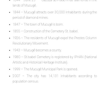
lands of Mucugê.
1844 – Mucugê attracts over 30,000 inhabitants during the
period of diamond mines.
1847 – The town of Mucugê is born.
1855 – Construction of the Cemetery St. Isabel.
1926 – The residents of Mucugê expel the Prestes Column
Revolutionary Movement.
1943 – Mucugê becomes a county.
1980 – St.Isabel Cemetery is registered by IPHAN (National
Artistic and Historical Heritage Institute).
1999 – The Mucugê Municipal Park is opened.
2007 – The city has 14,131 inhabitants according to
population census.