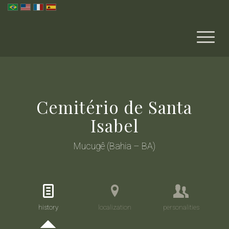
Cemitério de Santa
Isabel
Mucugê (Bahia – BA)
history
localization
personalities