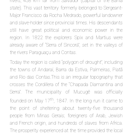
rivers, 458 km far from Salvador (capital of the Bahia
state). This vast territory formerly belonged to Sergeant-
Major Francisco da Rocha Medrado, powerful landowner
and slave-holder since provincial times. His descendants
still have great political and economic power in the
region. In 1822 the explorers Spix and Martius were
already aware of “Serra of Sincorá”, set in the valleys of
the rivers Paraguaçu and Contas.
Today the region is called “polygon of drought”, including
the towns of Andaraí, Barra da Estiva, Palmeiras, Piatã
and Rio das Contas.This is an irregular topography that
crosses the Cordillera of the “Chapada Diamantina and
Serra”. The municipality of Mucugê was officially
th
founded on May 17
, 1847. In the long run it came to
the point of sheltering about twenty-five thousand
people from Minas Gerais; foreigners of Arab, Jewish
and French origin, and hundreds of slaves from Africa.
The prosperity experienced at the time provided the local