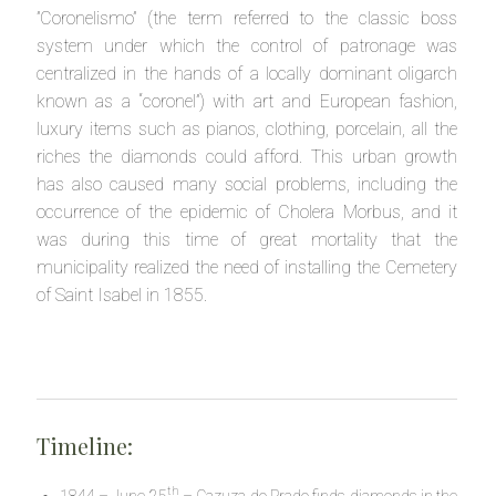
”Coronelismo” (the term referred to the classic boss
system under which the control of patronage was
centralized in the hands of a locally dominant oligarch
known as a “coronel”) with art and European fashion,
luxury items such as pianos, clothing, porcelain, all the
riches the diamonds could afford. This urban growth
has also caused many social problems, including the
occurrence of the epidemic of Cholera Morbus, and it
was during this time of great mortality that the
municipality realized the need of installing the Cemetery
of Saint Isabel in 1855.
Timeline:
th
1844 – June 25
– Cazuza do Prado finds diamonds in the