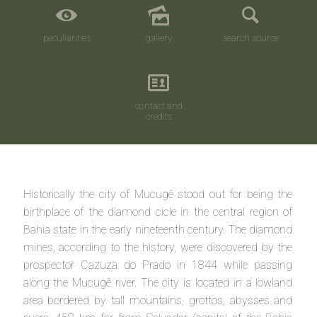
peculiarities
gallery
search source
contact and
credits
Historically the city of Mucugê stood out for being the
birthplace of the diamond cicle in the central region of
Bahia state in the early nineteenth century. The diamond
mines, according to the history, were discovered by the
prospector Cazuza do Prado in 1844 while passing
along the Mucugê river. The city is located in a lowland
area bordered by tall mountains, grottos, abysses and